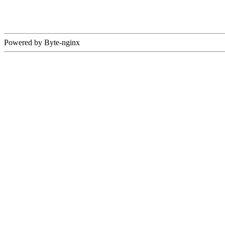
Powered by Byte-nginx