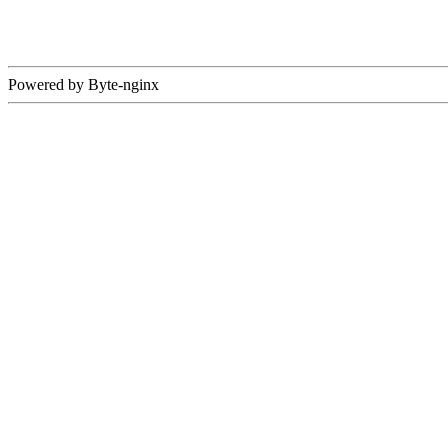
Powered by Byte-nginx