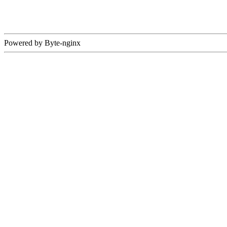
Powered by Byte-nginx